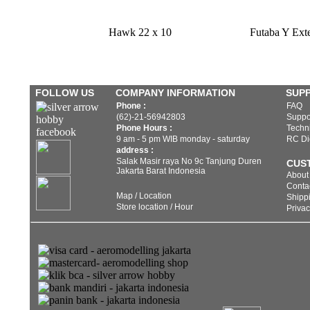
Hawk 22 x 10
Futaba Y Ext
FOLLOW US
COMPANY INFORMATION
SUP
Phone :
FAQ
(62)-21-56942803
Suppo
Phone Hours :
Techni
9 am - 5 pm WIB monday - saturday
RC Di
address :
Salak Masir raya No 9c Tanjung Duren
CUS
Jakarta Barat Indonesia
About
Conta
Map / Location
Shippi
Store location / Hour
Privac