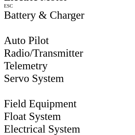
ESC
Plane/Heli ESC
Car
Boat
Battery & Charger
Lithium Po
battery
Charger
Battery accesso
Auto Pilot
FMA Auto Pilot
Radio/Transmitter
Transmitte
Telemetry
2.4g 2 way system
Servo System
Mini/Micro Se
Accessories
Field Equipment
Gas/Nitro St
Float System
Aircraft Float S
Electrical System
BEC Volt R