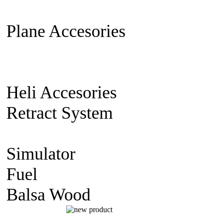
Extension Cable
Switch on/off
Plane Accesories
Pilot Model
Mount
Covering material
Clevi
gear
Wheel
Carbon Fiber
Heli Accesories
Training Skid
Retract System
Pneumatic Sca
Retract
Electric Retract
Retract
Simulator
simulator CD
Fuel
Nitro Fuel
Balsa Wood
balsa Sheet