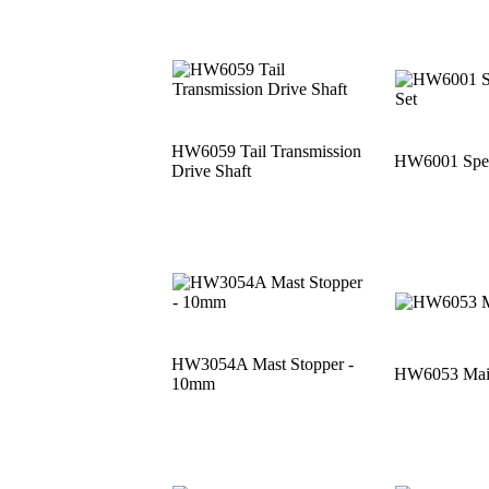
HW6059 Tail Transmission
HW6001 Speci
Drive Shaft
HW3054A Mast Stopper -
HW6053 Main
10mm