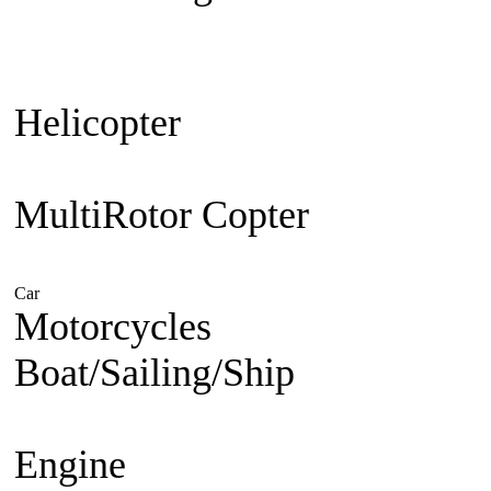
Plane
Warbird
Aerobatic
F3A Pa
30cc up
Jet Engine powered
Je
Helicopter
Beginner Coaxial 
Electric
Nitro Powered
MultiRotor Copter
Kit & Cam
System
FPV
Hobby
Car
Electric Powered
Nitro Powered
Gasoline Powered
Motorcycles
1/5 Superbike
1/
Boat/Sailing/Ship
Electric Bo
Boat
Gasoline Boat
Scale Ship
Engine
Nitro Engine 2 st
Nitro