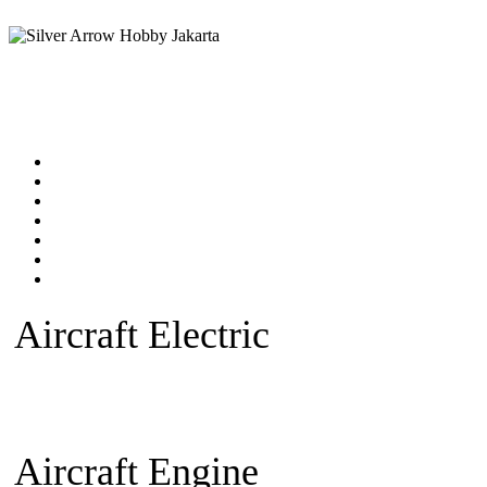
Home
Products catalog
New Products
Online Shop
Technical Articles
Forum
Contact Us
Aircraft Electric
Beginner Ele
plane
Warbird Plane
Aerobatic
Fan)
Glider/Sailplane
Sparepar
Aircraft Engine
Beginner Pla