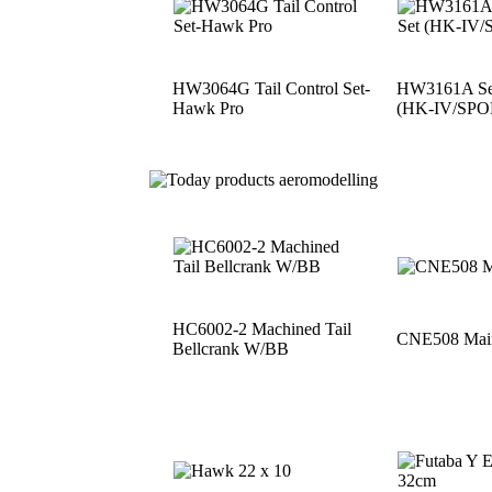
HW3064G Tail Control Set-
HW3161A See
Hawk Pro
(HK-IV/SPO
HC6002-2 Machined Tail
CNE508 Main
Bellcrank W/BB