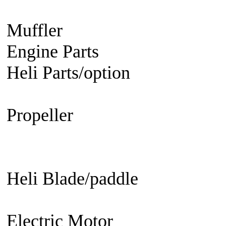
Engine
Turbine Engine
Muffler
Aircraft
Helicopter
Ca
Engine Parts
Glow Plug/Spark
Heli Parts/option
Raptor 30 &
50, Raven 50, Predator
Propeller
Electric Propeller
GN
Propeller - 3 blade
Engine Prop
Propeller
EDF fan/set
Heli Blade/paddle
Current or 
not
Current or not
Electric Motor
Aircraft
Helico