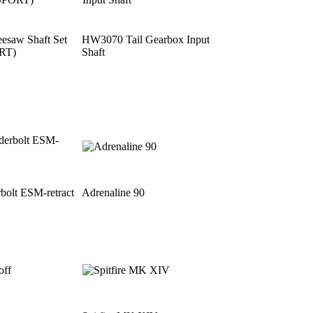
saw Shaft Set
HW3070 Tail Gearbox Input
RT)
Shaft
bolt ESM-retract
Adrenaline 90