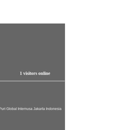
1 visitors online
uri Global Internusa Jakarta Indonesia