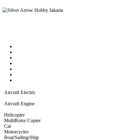
Home
Products catalog
New Products
Online Shop
Technical Articles
Forum
Contact Us
Aircraft Electric
Beginner Electric
Civillian Scale plane
Warbird Plane
Stick
Model Plywood
Aircraft Engine
Beginner Plane
Civillian Scale Plane
Warbird
Aerobat
Turbine powered
Helicopter
Beginner Coaxial 3-4ch
Single Blade 6 ch Electric
Nitro 
MultiRotor Copter
Kit & Camera mount
Electronics System
FPV
Hob
Car
Electric Powered
Nitro Powered
Gasoline Powered
Motorcycles
1/5 Superbike
1/5 Motorcross
ATV
Boat/Sailing/Ship
Electric Boat
Sailing Ship
Nitro Boat
Gasoline Boat