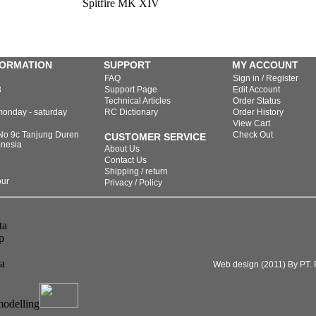
Spitfire MK XIV
FORMATION
SUPPORT
MY ACCOUNT
FAQ
Sign in / Register
3
Support Page
Edit Account
Technical Articles
Order Status
monday - saturday
RC Dictionary
Order History
View Cart
 No 9c Tanjung Duren
Check Out
CUSTOMER SERVICE
onesia
About Us
Contact Us
Shipping / return
our
Privacy / Policy
Web design (2011) By PT. P