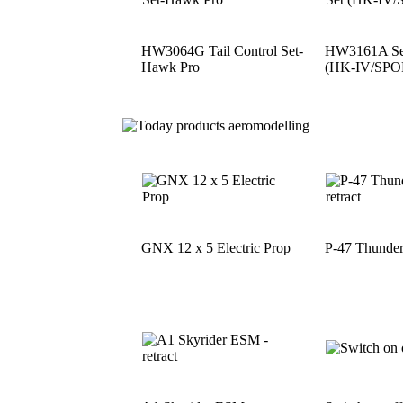
HW3064G Tail Control Set-
HW3161A See
Hawk Pro
(HK-IV/SPO
GNX 12 x 5 Electric Prop
P-47 Thunder