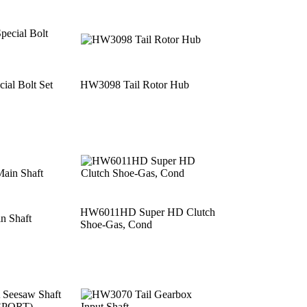
al Bolt Set
HW3098 Tail Rotor Hub
HW6011HD Super HD Clutch
 Shaft
Shoe-Gas, Cond