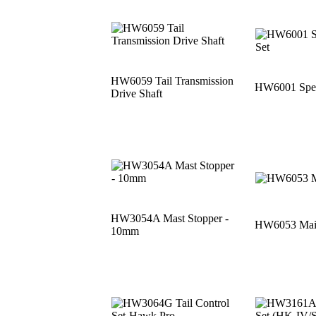
HW6059 Tail Transmission
HW6001 Speci
Drive Shaft
HW3054A Mast Stopper -
HW6053 Main
10mm