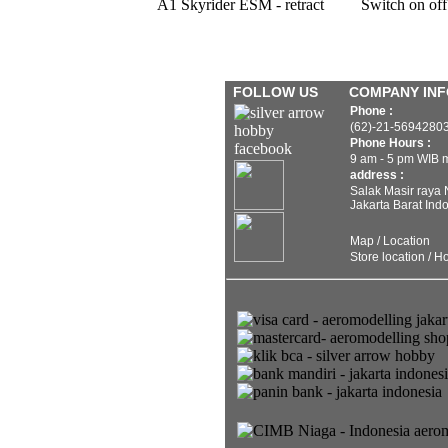
A1 Skyrider ESM - retract
Switch on off
FOLLOW US
COMPANY IN
Phone :
(62)-21-5694280
Phone Hours :
9 am - 5 pm WIB 
address :
Salak Masir raya
Jakarta Barat Ind
Map / Location
Store location / H