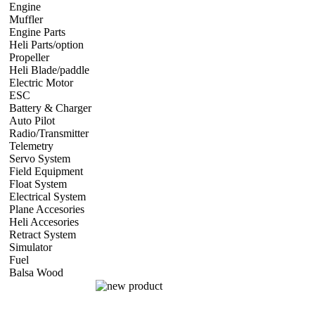
Engine
Nitro Engine 2 st
Nitro Engine 4 st
Gasoline Engine
Turbine E
Muffler
Aircraft
Helicopter
Car
Boat
Engine Parts
Glow Plug/Spark Plug
Heli Parts/option
Raptor 30 & 50 size
Swift 16
Swift 620
Hawk 50, Ra
Propeller
Electric Propeller
GNX Propeller - 2 blade
GNX Propeller - 
Heli Blade/paddle
Current or not
Current or not
Current or not
Current
Electric Motor
Aircraft
Helicopter
Car
Boat
ESC
Plane/Heli ESC
Car
Boat
Battery & Charger
Lithium Polymer Battery
LiFE battery
Charger
Batt
Auto Pilot
FMA Auto Pilot
Radio/Transmitter
Transmitter
Receiver
Radio Accessories
Telemetry
2.4g 2 way system
Frsky Telemetry
Servo System
Mini/Micro Servo
Standart Size Servo
Servo Accessori
Field Equipment
Gas/Nitro Starter system
Float System
Aircraft Float System
Electrical System
BEC Volt Reducer
Connector
Servo Extension Cab
Plane Accesories
Pilot Model
Fuel Tank
Horn
Engine Mount
Covering 
Heli Accesories
Training Skid
Retract System
Pneumatic Scale Retract
Mechanical Retract
Electric R
Simulator
simulator CD
Fuel
Nitro Fuel
Balsa Wood
balsa Sheet