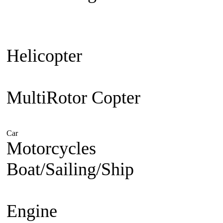
Plane
Warbird
Aerobatic
F3A Pa
30cc up
Jet Engine powered
Je
Helicopter
Beginner Coaxial 
Electric
Nitro Powered
MultiRotor Copter
Kit & Cam
System
FPV
Hobby
Car
Electric Powered
Nitro Powered
Gasoline Powered
Motorcycles
1/5 Superbike
1/
Boat/Sailing/Ship
Electric Bo
Boat
Gasoline Boat
Scale Ship
Engine
Nitro Engine 2 st
Nitro