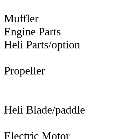
Engine
Turbine Engine
Muffler
Aircraft
Helicopter
Ca
Engine Parts
Glow Plug/Spark
Heli Parts/option
Raptor 30 &
50, Raven 50, Predator
Propeller
Electric Propeller
GN
Propeller - 3 blade
Engine Prop
Propeller
EDF fan/set
Heli Blade/paddle
Current or 
not
Current or not
Electric Motor
Aircraft
Helico