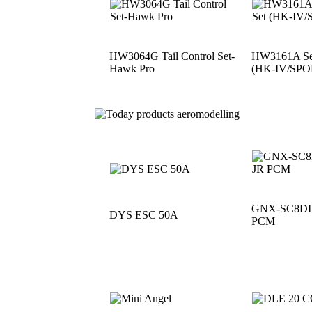
HW3064G Tail Control Set-
HW3161A See
Hawk Pro
(HK-IV/SPO
GNX-SC8DII 
DYS ESC 50A
PCM