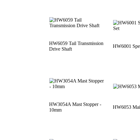
HW6059 Tail Transmission
HW6001 Speci
Drive Shaft
HW3054A Mast Stopper -
HW6053 Main
10mm