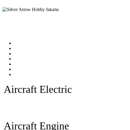
Home
Products catalog
New Products
Online Shop
Technical Articles
Forum
Contact Us
Aircraft Electric
Beginner Ele
plane
Warbird Plane
Aerobatic
Fan)
Glider/Sailplane
Sparepar
Aircraft Engine
Beginner Pla