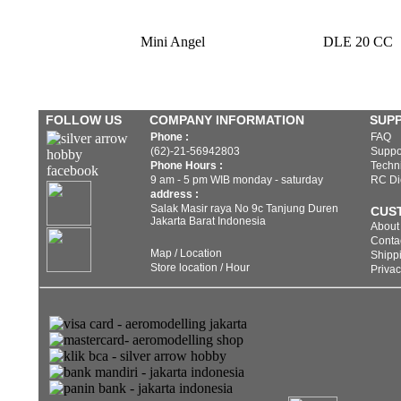
Mini Angel
DLE 20 CC
FOLLOW US
COMPANY INFORMATION
SUP
Phone :
FAQ
(62)-21-56942803
Suppo
Phone Hours :
Techni
9 am - 5 pm WIB monday - saturday
RC Di
address :
Salak Masir raya No 9c Tanjung Duren
CUS
Jakarta Barat Indonesia
About
Conta
Map / Location
Shippi
Store location / Hour
Privac