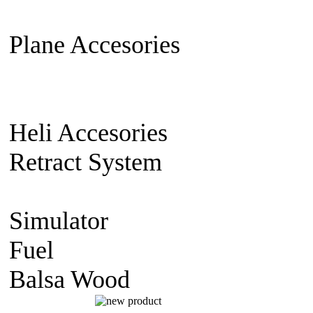
Extension Cable
Switch on/off
Plane Accesories
Pilot Model
Mount
Covering material
Clevi
gear
Wheel
Carbon Fiber
Heli Accesories
Training Skid
Retract System
Pneumatic Sca
Retract
Electric Retract
Retract
Simulator
simulator CD
Fuel
Nitro Fuel
Balsa Wood
balsa Sheet