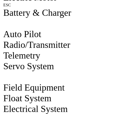
ESC
Plane/Heli ESC
Car
Boat
Battery & Charger
Lithium Po
battery
Charger
Battery accesso
Auto Pilot
FMA Auto Pilot
Radio/Transmitter
Transmitte
Telemetry
2.4g 2 way system
Servo System
Mini/Micro Se
Accessories
Field Equipment
Gas/Nitro St
Float System
Aircraft Float S
Electrical System
BEC Volt R