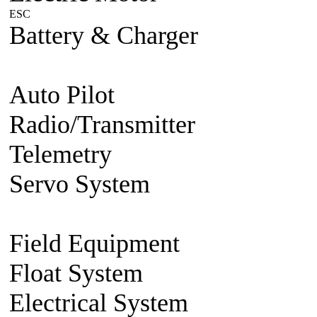
ESC
Plane/Heli ESC
Car
Boat
Battery & Charger
Lithium Po
battery
Charger
Battery accesso
Auto Pilot
FMA Auto Pilot
Radio/Transmitter
Transmitte
Telemetry
2.4g 2 way system
Servo System
Mini/Micro Se
Accessories
Field Equipment
Gas/Nitro St
Float System
Aircraft Float S
Electrical System
BEC Volt R