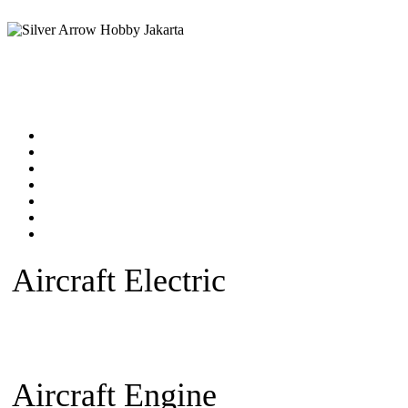
Home
Products catalog
New Products
Online Shop
Technical Articles
Forum
Contact Us
Aircraft Electric
Beginner Ele
plane
Warbird Plane
Aerobatic
Fan)
Glider/Sailplane
Sparepar
Aircraft Engine
Beginner Pla