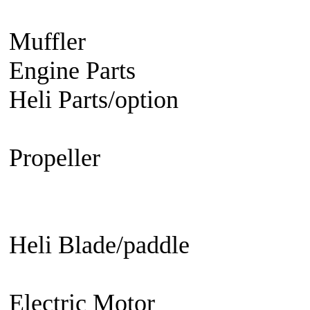
Engine
Turbine Engine
Muffler
Aircraft
Helicopter
Ca
Engine Parts
Glow Plug/Spark
Heli Parts/option
Raptor 30 &
50, Raven 50, Predator
Propeller
Electric Propeller
GN
Propeller - 3 blade
Engine Prop
Propeller
EDF fan/set
Heli Blade/paddle
Current or 
not
Current or not
Electric Motor
Aircraft
Helico