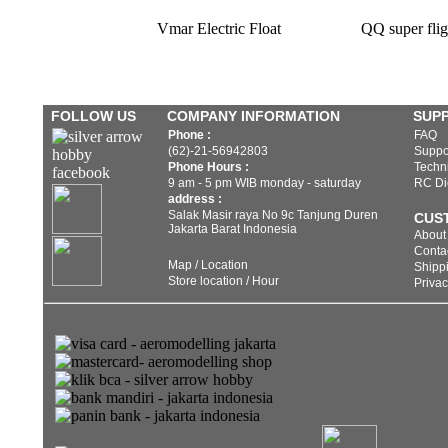
Vmar Electric Float
QQ super flig
FOLLOW US
COMPANY INFORMATION
SUP
Phone :
FAQ
(62)-21-56942803
Suppo
Phone Hours :
Techni
9 am - 5 pm WIB monday - saturday
RC Di
address :
Salak Masir raya No 9c Tanjung Duren
CUS
Jakarta Barat Indonesia
About
Conta
Map / Location
Shippi
Store location / Hour
Privac