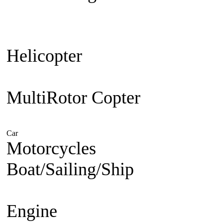
Plane
Warbird
Aerobatic
F3A Pa
30cc up
Jet Engine powered
Je
Helicopter
Beginner Coaxial 
Electric
Nitro Powered
MultiRotor Copter
Kit & Cam
System
FPV
Hobby
Car
Electric Powered
Nitro Powered
Gasoline Powered
Motorcycles
1/5 Superbike
1/
Boat/Sailing/Ship
Electric Bo
Boat
Gasoline Boat
Scale Ship
Engine
Nitro Engine 2 st
Nitro