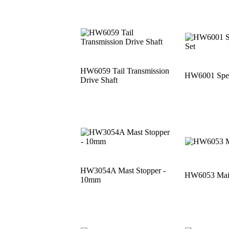
HW6059 Tail Transmission
HW6001 Speci
Drive Shaft
HW3054A Mast Stopper -
HW6053 Main
10mm