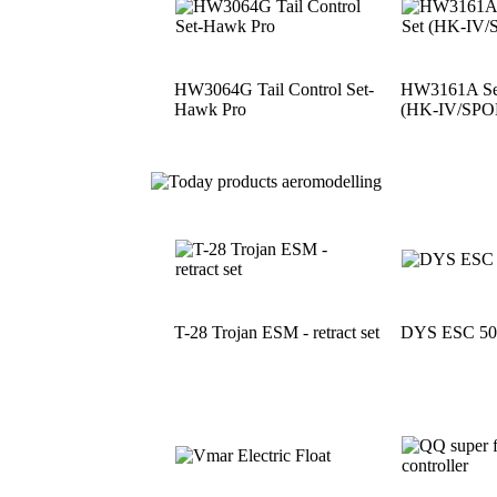
HW3064G Tail Control Set-
HW3161A See
Hawk Pro
(HK-IV/SPO
T-28 Trojan ESM - retract set
DYS ESC 5