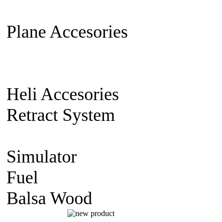
Extension Cable
Switch on/off
Plane Accesories
Pilot Model
Mount
Covering material
Clevi
gear
Wheel
Carbon Fiber
Heli Accesories
Training Skid
Retract System
Pneumatic Sca
Retract
Electric Retract
Retract
Simulator
simulator CD
Fuel
Nitro Fuel
Balsa Wood
balsa Sheet