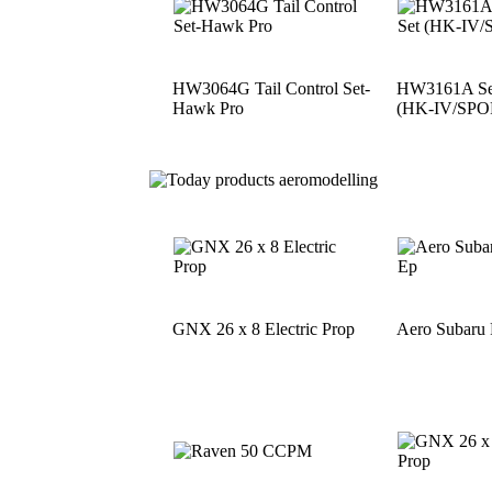
HW3064G Tail Control Set-
HW3161A See
Hawk Pro
(HK-IV/SPO
GNX 26 x 8 Electric Prop
Aero Subaru 