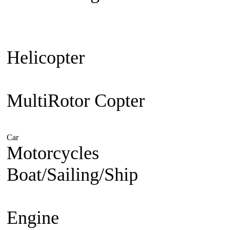
Plane
Warbird
Aerobatic
F3A Pa
30cc up
Jet Engine powered
Je
Helicopter
Beginner Coaxial 
Electric
Nitro Powered
MultiRotor Copter
Kit & Cam
System
FPV
Hobby
Car
Electric Powered
Nitro Powered
Gasoline Powered
Motorcycles
1/5 Superbike
1/
Boat/Sailing/Ship
Electric Bo
Boat
Gasoline Boat
Scale Ship
Engine
Nitro Engine 2 st
Nitro