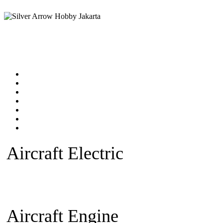
Home
Products catalog
New Products
Online Shop
Technical Articles
Forum
Contact Us
Aircraft Electric
Beginner Ele
plane
Warbird Plane
Aerobatic
Fan)
Glider/Sailplane
Sparepar
Aircraft Engine
Beginner Pla