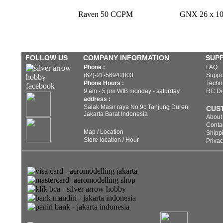
Raven 50 CCPM
GNX 26 x 10 
FOLLOW US
COMPANY INFORMATION
SUP
Phone :
FAQ
(62)-21-56942803
Suppo
Phone Hours :
Techni
9 am - 5 pm WIB monday - saturday
RC Di
address :
Salak Masir raya No 9c Tanjung Duren
CUS
Jakarta Barat Indonesia
About
Conta
Map / Location
Shippi
Store location / Hour
Privac