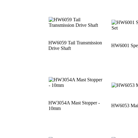
HW6059 Tail Transmission
HW6001 Speci
Drive Shaft
HW3054A Mast Stopper -
HW6053 Main
10mm