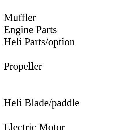
Engine
Turbine Engine
Muffler
Aircraft
Helicopter
Ca
Engine Parts
Glow Plug/Spark
Heli Parts/option
Raptor 30 &
50, Raven 50, Predator
Propeller
Electric Propeller
GN
Propeller - 3 blade
Engine Prop
Propeller
EDF fan/set
Heli Blade/paddle
Current or 
not
Current or not
Electric Motor
Aircraft
Helico