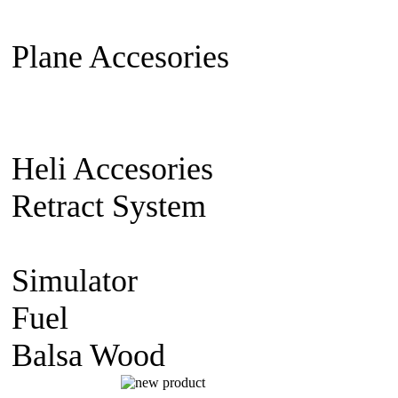
Extension Cable
Switch on/off
Plane Accesories
Pilot Model
Mount
Covering material
Clevi
gear
Wheel
Carbon Fiber
Heli Accesories
Training Skid
Retract System
Pneumatic Sca
Retract
Electric Retract
Retract
Simulator
simulator CD
Fuel
Nitro Fuel
Balsa Wood
balsa Sheet