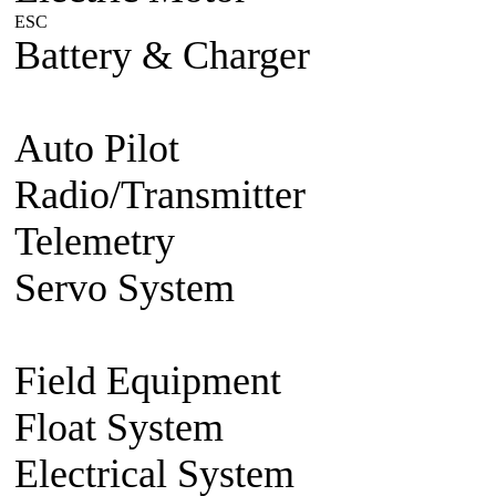
ESC
Plane/Heli ESC
Car
Boat
Battery & Charger
Lithium Po
battery
Charger
Battery accesso
Auto Pilot
FMA Auto Pilot
Radio/Transmitter
Transmitte
Telemetry
2.4g 2 way system
Servo System
Mini/Micro Se
Accessories
Field Equipment
Gas/Nitro St
Float System
Aircraft Float S
Electrical System
BEC Volt R