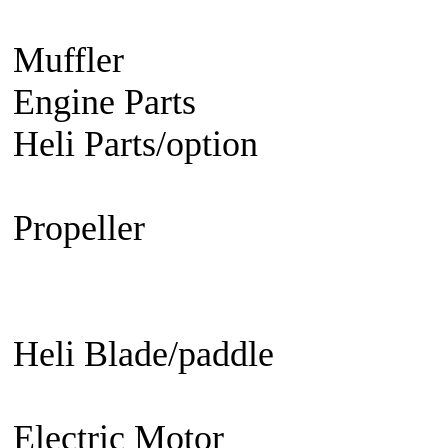
Engine
Turbine Engine
Muffler
Aircraft
Helicopter
Ca
Engine Parts
Glow Plug/Spark
Heli Parts/option
Raptor 30 &
50, Raven 50, Predator
Propeller
Electric Propeller
GN
Propeller - 3 blade
Engine Prop
Propeller
EDF fan/set
Heli Blade/paddle
Current or 
not
Current or not
Electric Motor
Aircraft
Helico