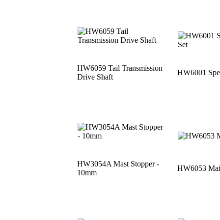
HW6059 Tail Transmission
HW6001 Speci
Drive Shaft
HW3054A Mast Stopper -
HW6053 Main
10mm