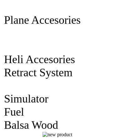
Extension Cable
Switch on/off
Plane Accesories
Pilot Model
Mount
Covering material
Clevi
gear
Wheel
Carbon Fiber
Heli Accesories
Training Skid
Retract System
Pneumatic Sca
Retract
Electric Retract
Retract
Simulator
simulator CD
Fuel
Nitro Fuel
Balsa Wood
balsa Sheet