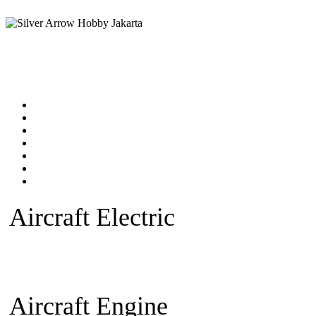
Home
Products catalog
New Products
Online Shop
Technical Articles
Forum
Contact Us
Aircraft Electric
Beginner Ele
plane
Warbird Plane
Aerobatic
Fan)
Glider/Sailplane
Sparepar
Aircraft Engine
Beginner Pla