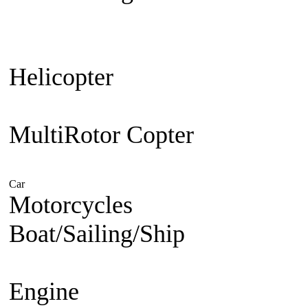
Plane
Warbird
Aerobatic
F3A Pa
30cc up
Jet Engine powered
Je
Helicopter
Beginner Coaxial 
Electric
Nitro Powered
MultiRotor Copter
Kit & Cam
System
FPV
Hobby
Car
Electric Powered
Nitro Powered
Gasoline Powered
Motorcycles
1/5 Superbike
1/
Boat/Sailing/Ship
Electric Bo
Boat
Gasoline Boat
Scale Ship
Engine
Nitro Engine 2 st
Nitro