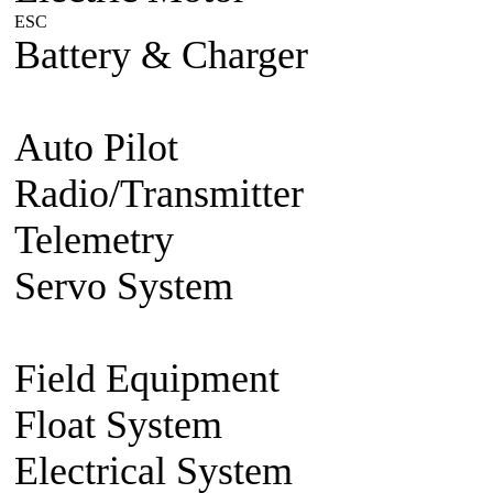
ESC
Plane/Heli ESC
Car
Boat
Battery & Charger
Lithium Po
battery
Charger
Battery accesso
Auto Pilot
FMA Auto Pilot
Radio/Transmitter
Transmitte
Telemetry
2.4g 2 way system
Servo System
Mini/Micro Se
Accessories
Field Equipment
Gas/Nitro St
Float System
Aircraft Float S
Electrical System
BEC Volt R