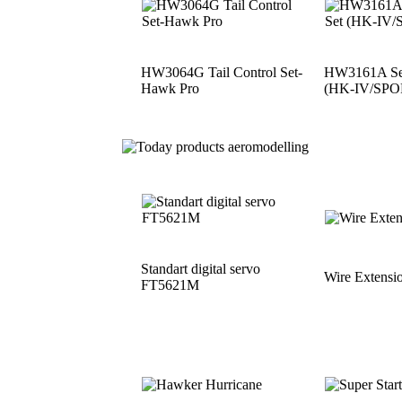
HW3064G Tail Control Set-
HW3161A See
Hawk Pro
(HK-IV/SPO
Standart digital servo
Wire Extensi
FT5621M