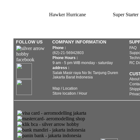
Hawker Hurricane
Super Starter
FOLLOW US
COMPANY INFORMATION
SUP
Phone :
FAQ
(62)-21-56942803
Suppo
Phone Hours :
Techni
9 am - 5 pm WIB monday - saturday
RC Di
address :
Salak Masir raya No 9c Tanjung Duren
CUS
Jakarta Barat Indonesia
About
Conta
Map / Location
Shippi
Store location / Hour
Privac